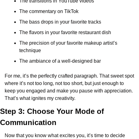
The transitions in YouTube videos
The commentary on TikTok
The bass drops in your favorite tracks
The flavors in your favorite restaurant dish
The precision of your favorite makeup artist’s 
technique
The ambiance of a well-designed bar
For me, it’s the perfectly crafted paragraph. That sweet spot 
where it’s not too long, not too short, but just enough to 
keep you engaged and make you pause with appreciation. 
That’s what ignites my creativity.
Step 3: Choose Your Mode of 
Communication
Now that you know what excites you, it’s time to decide 