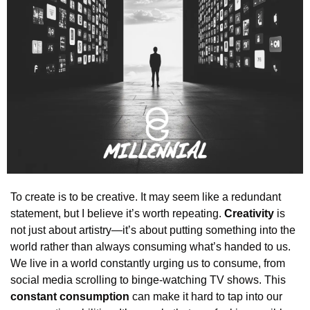
To create is to be creative. It may seem like a redundant 
statement, but I believe it’s worth repeating. 
Creativity
 is 
not just about artistry—it’s about putting something into the 
world rather than always consuming what’s handed to us. 
We live in a world constantly urging us to consume, from 
social media scrolling to binge-watching TV shows. This 
constant consumption
 can make it hard to tap into our 