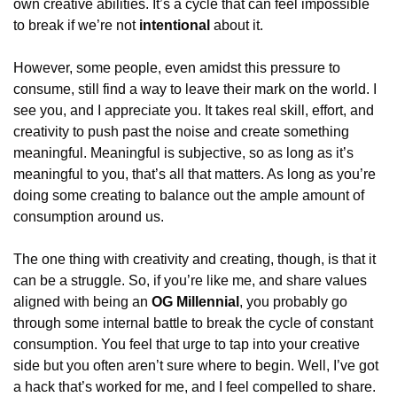
own creative abilities. It’s a cycle that can feel impossible 
to break if we’re not 
intentional
 about it.
However, some people, even amidst this pressure to 
consume, still find a way to leave their mark on the world. I 
see you, and I appreciate you. It takes real skill, effort, and 
creativity to push past the noise and create something 
meaningful. Meaningful is subjective, so as long as it’s 
meaningful to you, that’s all that matters. As long as you’re 
doing some creating to balance out the ample amount of 
consumption around us.
The one thing with creativity and creating, though, is that it 
can be a struggle. So, if you’re like me, and share values 
aligned with being an 
OG Millennial
, you probably go 
through some internal battle to break the cycle of constant 
consumption. You feel that urge to tap into your creative 
side but you often aren’t sure where to begin. Well, I’ve got 
a hack that’s worked for me, and I feel compelled to share. 