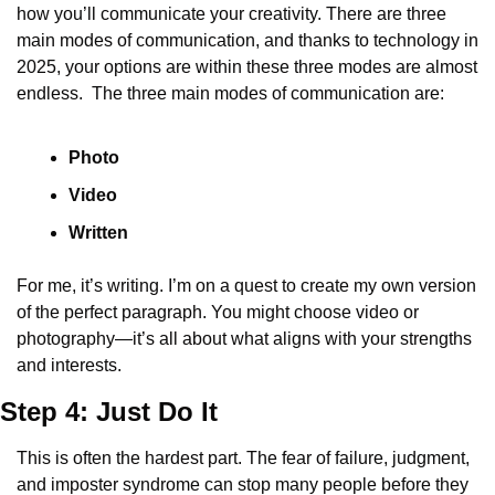
how you’ll communicate your creativity. There are three 
main modes of communication, and thanks to technology in 
2025, your options are within these three modes are almost 
endless.  The three main modes of communication are:
Photo
Video
Written
For me, it’s writing. I’m on a quest to create my own version 
of the perfect paragraph. You might choose video or 
photography—it’s all about what aligns with your strengths 
and interests.
Step 4: Just Do It
This is often the hardest part. The fear of failure, judgment, 
and imposter syndrome can stop many people before they 