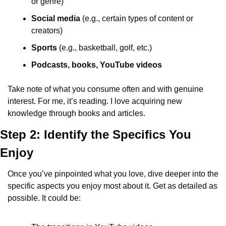
or genre)
Social media
 (e.g., certain types of content or 
creators)
Sports
 (e.g., basketball, golf, etc.)
Podcasts, books, YouTube videos
Take note of what you consume often and with genuine 
interest. For me, it’s reading. I love acquiring new 
knowledge through books and articles.
Step 2: Identify the Specifics You 
Enjoy
Once you’ve pinpointed what you love, dive deeper into the 
specific aspects you enjoy most about it. Get as detailed as 
possible. It could be: