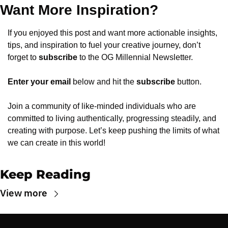
Want More Inspiration?
If you enjoyed this post and want more actionable insights, 
tips, and inspiration to fuel your creative journey, don’t 
forget to 
subscribe
 to the OG Millennial Newsletter.
Enter your email
 below and hit the 
subscribe
 button.
Join a community of like-minded individuals who are 
committed to living authentically, progressing steadily, and 
creating with purpose. Let’s keep pushing the limits of what 
we can create in this world!
Keep Reading
View more