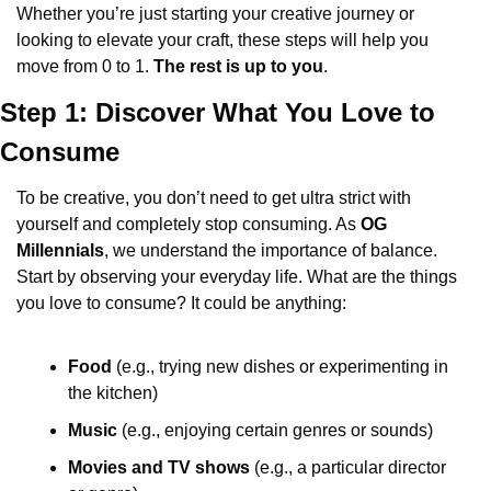
Whether you’re just starting your creative journey or 
looking to elevate your craft, these steps will help you 
move from 0 to 1. 
The rest is up to you
.
Step 1: Discover What You Love to 
Consume
To be creative, you don’t need to get ultra strict with 
yourself and completely stop consuming. As 
OG 
Millennials
, we understand the importance of balance. 
Start by observing your everyday life. What are the things 
you love to consume? It could be anything:
Food
 (e.g., trying new dishes or experimenting in 
the kitchen)
Music
 (e.g., enjoying certain genres or sounds)
Movies and TV shows
 (e.g., a particular director 