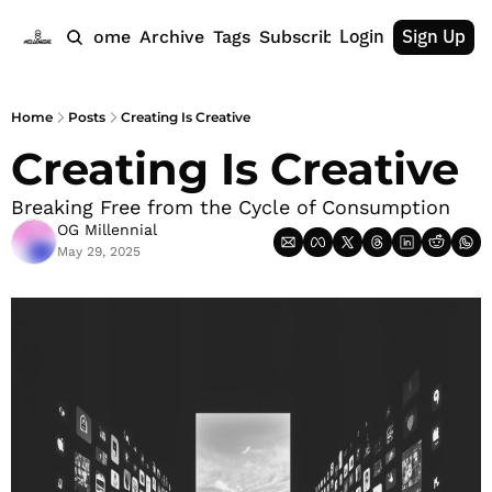
Login
Sign Up
Home
Archive
Tags
Subscribe
Home
Posts
Creating Is Creative
Creating Is Creative
Breaking Free from the Cycle of Consumption
OG Millennial
May 29, 2025