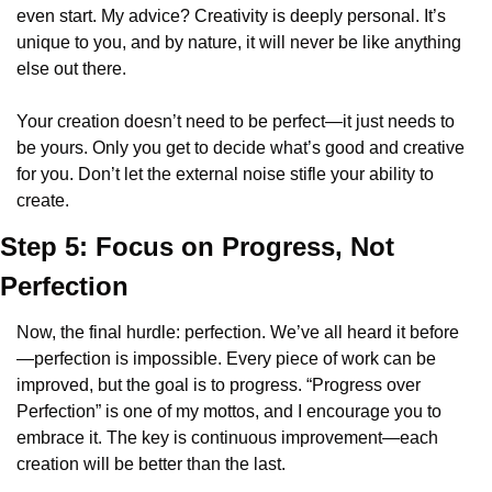
even start. My advice? Creativity is deeply personal. It’s 
unique to you, and by nature, it will never be like anything 
else out there.
Your creation doesn’t need to be perfect—it just needs to 
be yours. Only you get to decide what’s good and creative 
for you. Don’t let the external noise stifle your ability to 
create.
Step 5: Focus on Progress, Not 
Perfection
Now, the final hurdle: perfection. We’ve all heard it before
—perfection is impossible. Every piece of work can be 
improved, but the goal is to progress. “Progress over 
Perfection” is one of my mottos, and I encourage you to 
embrace it. The key is continuous improvement—each 
creation will be better than the last.