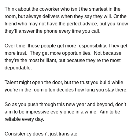
Think about the coworker who isn’t the smartest in the 
room, but always delivers when they say they will. Or the 
friend who may not have the perfect advice, but you know 
they’ll answer the phone every time you call.
Over time, those people get more responsibility. They get 
more trust.  They get more opportunities.  Not because 
they’re the most brilliant, but because they’re the most 
dependable.
Talent might open the door, but the trust you build while 
you’re in the room often decides how long you stay there.
So as you push through this new year and beyond, don’t 
aim to be impressive every once in a while.  Aim to be 
reliable every day.
Consistency doesn’t just translate.