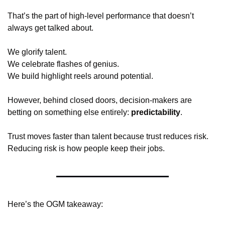
That’s the part of high-level performance that doesn’t 
always get talked about.
We glorify talent.
We celebrate flashes of genius.
We build highlight reels around potential.
However, behind closed doors, decision-makers are 
betting on something else entirely: 
predictability
.
Trust moves faster than talent because trust reduces risk.
Reducing risk is how people keep their jobs.
Here’s the OGM takeaway: