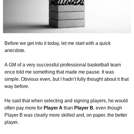
Before we get into it today, let me start with a quick 
anecdote.
A GM of a very successful professional basketball team 
once told me something that made me pause. It was 
simple. Obvious even, but I hadn’t fully thought about it that 
way before.
He said that when selecting and signing players, he would 
often pay more for 
Player A
 than 
Player B
, even though 
Player B was clearly more skilled and, on paper, the better 
player.