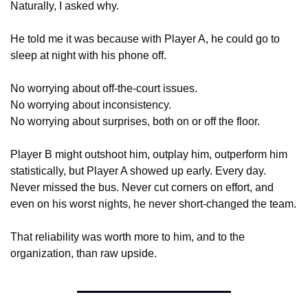
Naturally, I asked why.
He told me it was because with Player A, he could go to 
sleep at night with his phone off.
No worrying about off-the-court issues.
No worrying about inconsistency.
No worrying about surprises, both on or off the floor.
Player B might outshoot him, outplay him, outperform him 
statistically, but Player A showed up early. Every day. 
Never missed the bus. Never cut corners on effort, and 
even on his worst nights, he never short-changed the team.
That reliability was worth more to him, and to the 
organization, than raw upside.