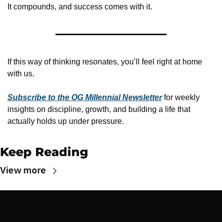
It compounds, and success comes with it.
If this way of thinking resonates, you’ll feel right at home 
with us.
Subscribe to the OG Millennial Newsletter
 for weekly 
insights on discipline, growth, and building a life that 
actually holds up under pressure.
Keep Reading
View more