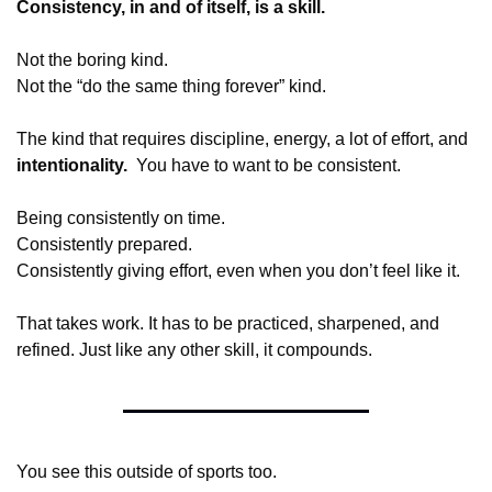
Consistency, in and of itself, is a skill.
Not the boring kind.
Not the “do the same thing forever” kind.
The kind that requires discipline, energy, a lot of effort, and 
intentionality.  
You have to want to be consistent.
Being consistently on time.
Consistently prepared.
Consistently giving effort, even when you don’t feel like it.
That takes work. It has to be practiced, sharpened, and 
refined. Just like any other skill, it compounds.
You see this outside of sports too.