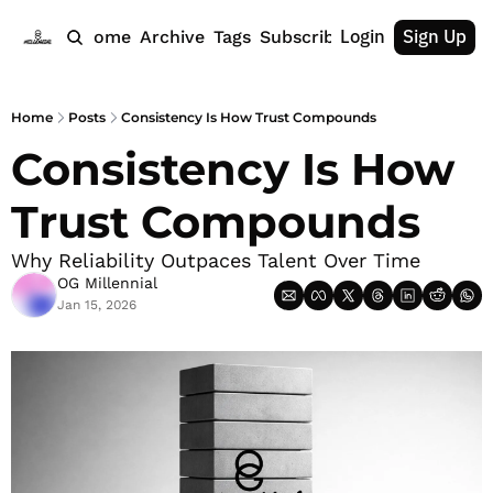
Login
Sign Up
Home
Archive
Tags
Subscribe
Home
Posts
Consistency Is How Trust Compounds
Consistency Is How 
Trust Compounds
Why Reliability Outpaces Talent Over Time
OG Millennial
Jan 15, 2026