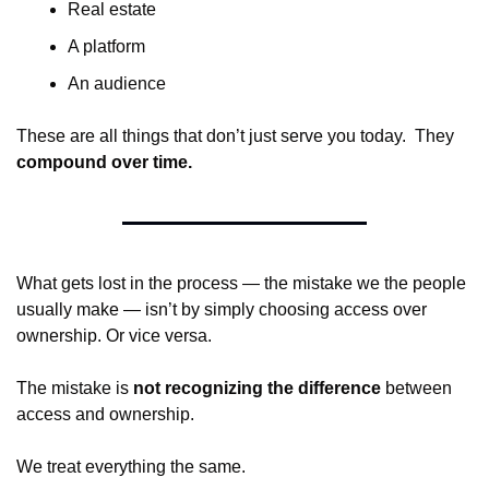
Real estate
A platform
An audience
These are all things that don’t just serve you today.  They 
compound over time.
What gets lost in the process — the mistake we the people 
usually make — isn’t by simply choosing access over 
ownership. Or vice versa.
The mistake is 
not recognizing the difference
 between 
access and ownership.
We treat everything the same.