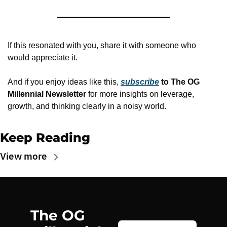
If this resonated with you, share it with someone who 
would appreciate it.
And if you enjoy ideas like this, 
subscribe
 to The OG 
Millennial Newsletter
 for more insights on leverage, 
growth, and thinking clearly in a noisy world.
Keep Reading
View more
The OG 