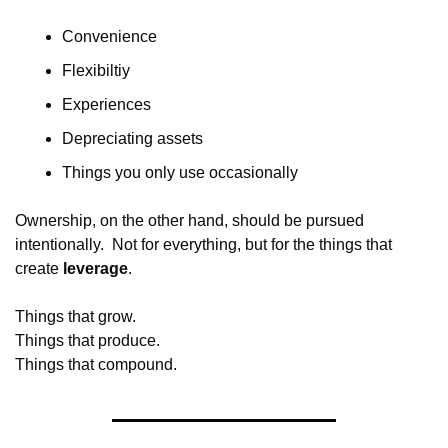
Convenience
Flexibiltiy
Experiences
Depreciating assets
Things you only use occasionally
Ownership, on the other hand, should be pursued 
intentionally.  Not for everything, but for the things that 
create 
leverage
.
Things that grow.
Things that produce.
Things that compound.