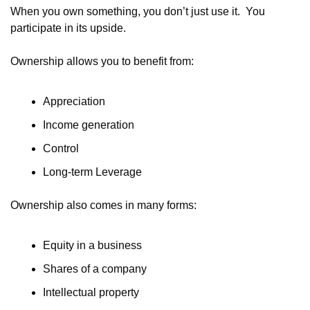
When you own something, you don’t just use it.  You 
participate in its upside.
Ownership allows you to benefit from:
Appreciation
Income generation
Control
Long-term Leverage
Ownership also comes in many forms:
Equity in a business
Shares of a company
Intellectual property