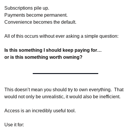
Subscriptions pile up.
Payments become permanent.
Convenience becomes the default.
All of this occurs without ever asking a simple question:
Is this something I should keep paying for…
or is this something worth owning?
This doesn’t mean you should try to own everything.  That 
would not only be unrealistic, it would also be inefficient.
Access is an incredibly useful tool.
Use it for: