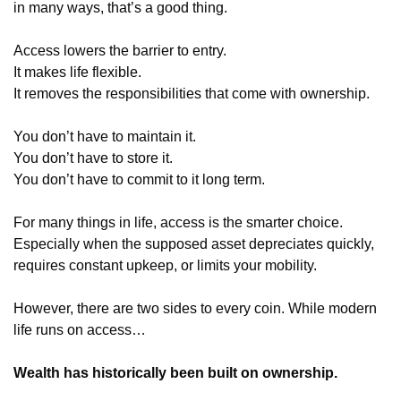
in many ways, that’s a good thing.
Access lowers the barrier to entry.
It makes life flexible.
It removes the responsibilities that come with ownership.
You don’t have to maintain it.
You don’t have to store it.
You don’t have to commit to it long term.
For many things in life, access is the smarter choice.  
Especially when the supposed asset depreciates quickly, 
requires constant upkeep, or limits your mobility.
However, there are two sides to every coin. While modern 
life runs on access…
Wealth has historically been built on ownership.