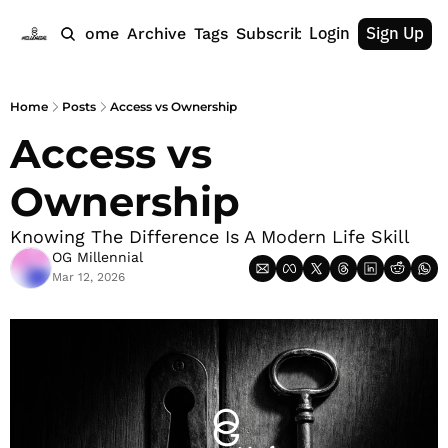
Login
Sign Up
Home
Archive
Tags
Subscribe
Home
Posts
Access vs Ownership
Access vs 
Ownership
Knowing The Difference Is A Modern Life Skill
OG Millennial
Mar 12, 2026