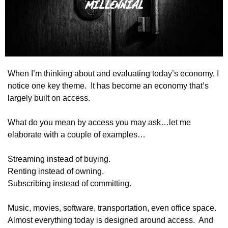
When I’m thinking about and evaluating today’s economy, I 
notice one key theme.  It has become an economy that’s 
largely built on access. 
What do you mean by access you may ask…let me 
elaborate with a couple of examples…
Streaming instead of buying.
Renting instead of owning.
Subscribing instead of committing.
Music, movies, software, transportation, even office space.  
Almost everything today is designed around access.  And 