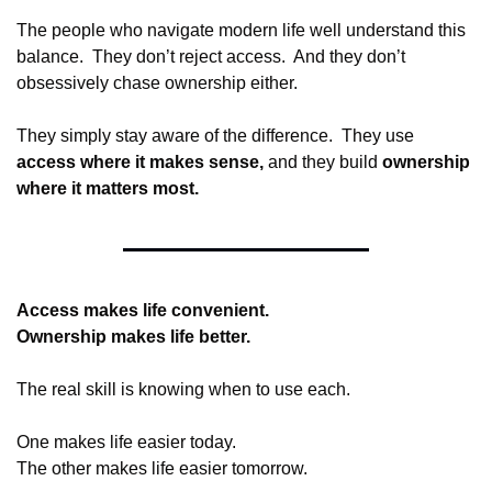
The people who navigate modern life well understand this 
balance.  They don’t reject access.  And they don’t 
obsessively chase ownership either.
They simply stay aware of the difference.  They use 
access where it makes sense, 
and they build 
ownership 
where it matters most.
Access makes life convenient.
Ownership makes life better.
The real skill is knowing when to use each.
One makes life easier today.
The other makes life easier tomorrow.